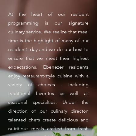
At the heart of our resident
programming is our signature
culinary service. We realize that meal
time is the highlight of many of our
resident’s day and we do our best to
ensure that we meet their highest
expectations. Ebenezer residents
enjoy restaurant-style cuisine with a
variety of choices - including
traditional favorites as well as
seasonal specialties. Under the
direction of our culinary director,
talented chefs create delicious and
nutritious meals crafted from fresh