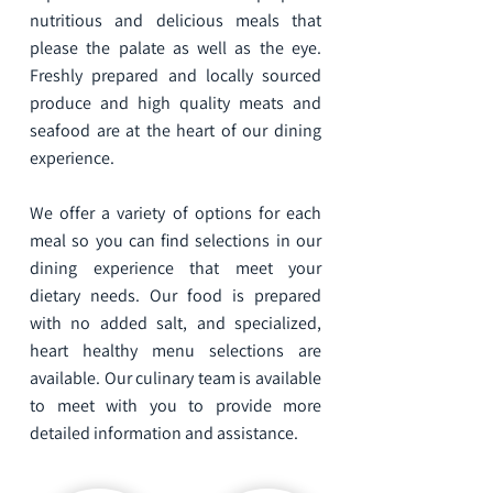
nutritious and delicious meals that
please the palate as well as the eye.
Freshly prepared and locally sourced
produce and high quality meats and
seafood are at the heart of our dining
experience.
We offer a variety of options for each
meal so you can find selections in our
dining experience that meet your
dietary needs. Our food is prepared
with no added salt, and specialized,
heart healthy menu selections are
available. Our culinary team is available
to meet with you to provide more
detailed information and assistance.