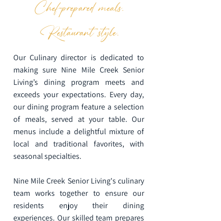
Chef-prepared meals.
Restaurant style.
Our Culinary director is dedicated to
making sure Nine Mile Creek Senior
Living’s dining program meets and
exceeds your expectations. Every day,
our dining program feature a selection
of meals, served at your table. Our
menus include a delightful mixture of
local and traditional favorites, with
seasonal specialties.
Nine Mile Creek Senior Living's culinary
team works together to ensure our
residents enjoy their dining
experiences. Our skilled team prepares