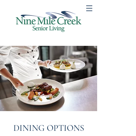
DINING OPTIONS