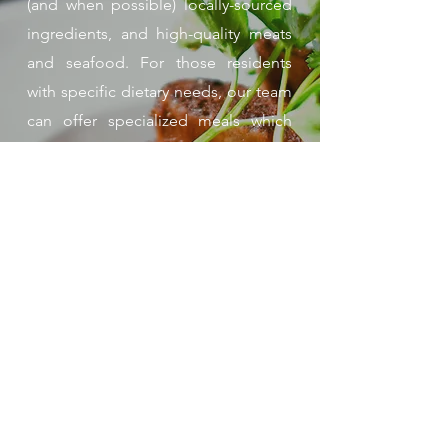
(and when possible) locally-sourced
ingredients, and high-quality meats
and seafood. For those residents
with specific dietary needs, our team
can offer specialized meals which
ensure individualized nutrition needs
are met. Additionally, Ebenezer
employs a corporate pastry chef to
train our chefs and make sure our
desserts and treats are something
special.