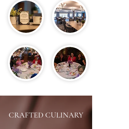
CRAFTED CULINARY