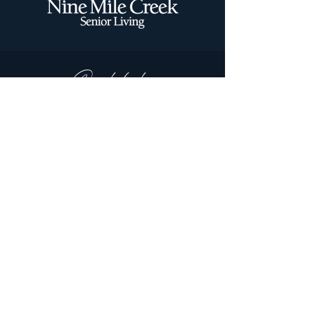
Quick links:
Independent Living
Memory Care
Assisted Living
Stay By The Day
Floor Plans
Special Offers
Contact us today!
Tami.Forsyth@fairview.org
952-888-0731
2301 Village Lane
Bloomington, MN 55431