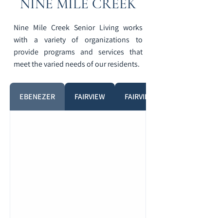
NINE MILE CREEK
Nine Mile Creek Senior Living works
with a variety of organizations to
provide programs and services that
meet the varied needs of our residents.
EBENEZER
FAIRVIEW
FAIRVIEW PHARMACY