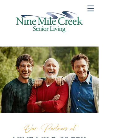
Our Partners at