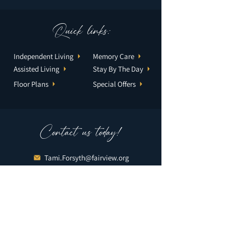
Quick links:
Independent Living
Memory Care
Assisted Living
Stay By The Day
Floor Plans
Special Offers
Contact us today!
Tami.Forsyth@fairview.org
952-888-0731
2301 Village Lane
Bloomington, MN 55431